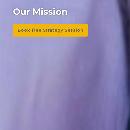
Our Mission
Book free Strategy Session